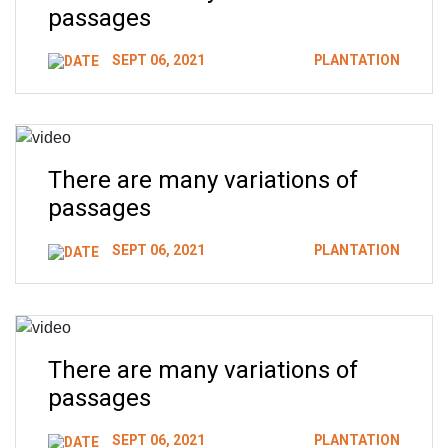
passages
SEPT 06, 2021
PLANTATION
There are many variations of
passages
SEPT 06, 2021
PLANTATION
There are many variations of
passages
SEPT 06, 2021
PLANTATION