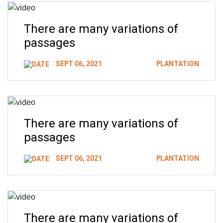
There are many variations of
passages
SEPT 06, 2021
PLANTATION
There are many variations of
passages
SEPT 06, 2021
PLANTATION
There are many variations of