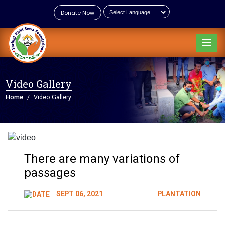
Donate Now
Video Gallery
Home
Video Gallery
There are many variations of
passages
SEPT 06, 2021
PLANTATION