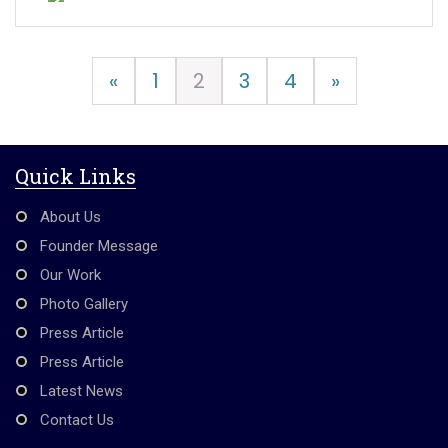
«
1
2
3
4
»
Quick Links
About Us
Founder Message
Our Work
Photo Gallery
Press Article
Press Article
Latest News
Contact Us