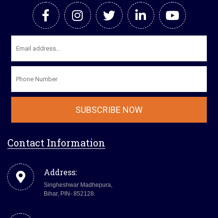
Contact Information
Address:
Singheshwar Madhepura,
Bihar, PIN- 852128.