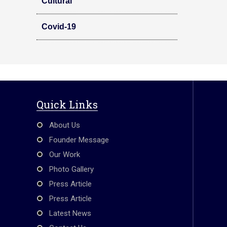
Cultural
Covid-19
Quick Links
About Us
Founder Message
Our Work
Photo Gallery
Press Article
Press Article
Latest News