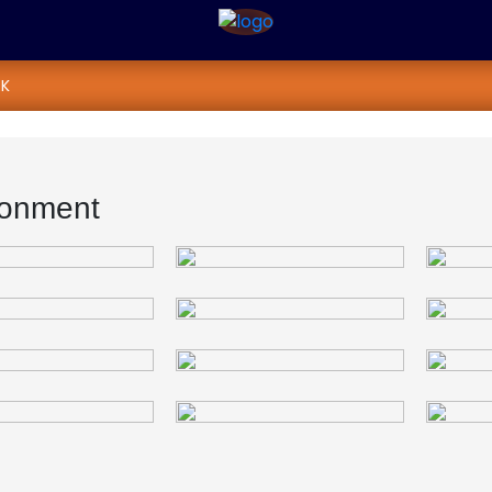
K
ronment