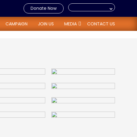
Donate Now
CAMPAIGN
JOIN US
MEDIA
CONTACT US