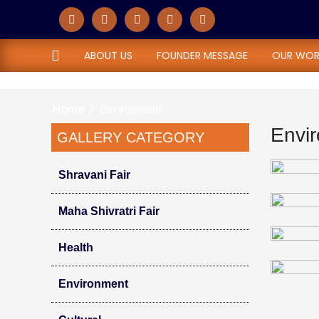
Environment
ABOUT US
FOUNDER MESSAGE
OUR WOR
Home
Environment
Envi
GALLERY CATEGORY
Shravani Fair
Maha Shivratri Fair
Health
Environment