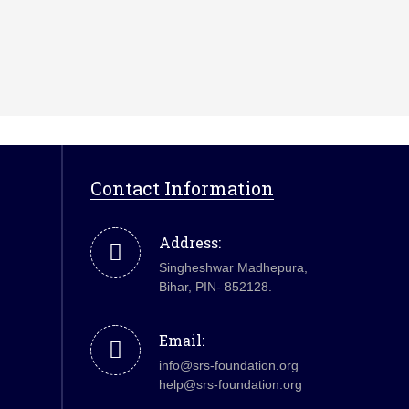
Contact Information
Address:
Singheshwar Madhepura,
Bihar, PIN- 852128.
Email:
info@srs-foundation.org
help@srs-foundation.org