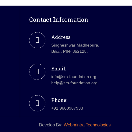
Contact Information
Address:
Singheshwar Madhepura,
Bihar, PIN- 852128.
Email:
info@srs-foundation.org
help@srs-foundation.org
Phone:
+91 9608987933
Develop By:
Webmintra Technologies