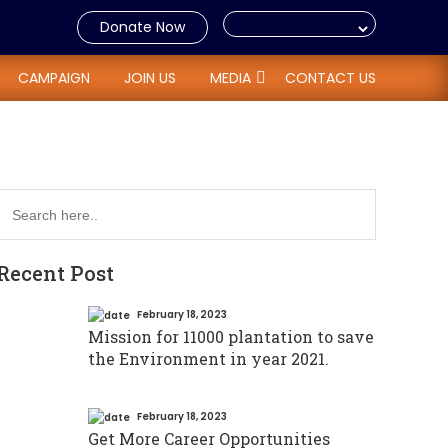
Donate Now
CAMPAIGN
JOIN US
MEDIA
CONTACT US
Recent Post
February 18, 2023
Mission for 11000 plantation to save
the Environment in year 2021.
February 18, 2023
Get More Career Opportunities