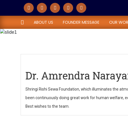
Dr. Amrendra Na
ABOUT US
FOUNDER MESSAGE
OUR WOR
Home
Dr. Amrendra Narayan Sahi
Dr. Amrendra Naraya
Shringi Rishi Sewa Foundation, which illuminates the atmo
been continuously doing great work for human welfare, edu
Best wishes to the team.