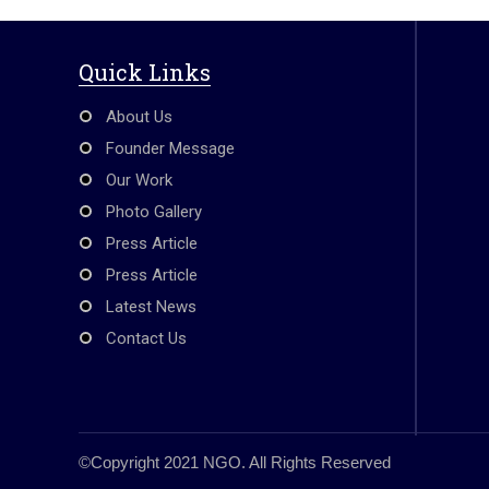
Quick Links
About Us
Founder Message
Our Work
Photo Gallery
Press Article
Press Article
Latest News
Contact Us
©Copyright 2021 NGO. All Rights Reserved