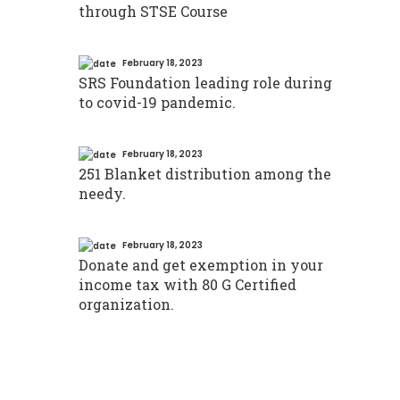
through STSE Course
February 18, 2023
SRS Foundation leading role during
to covid-19 pandemic.
February 18, 2023
251 Blanket distribution among the
needy.
February 18, 2023
Donate and get exemption in your
income tax with 80 G Certified
organization.