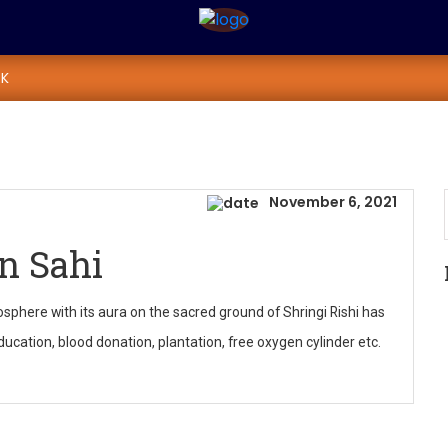
rayan Sahi
K
November 6, 2021
n Sahi
sphere with its aura on the sacred ground of Shringi Rishi has
cation, blood donation, plantation, free oxygen cylinder etc.