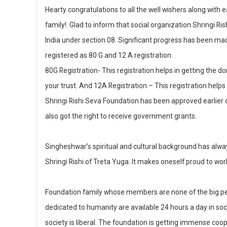
c
a
k
Hearty congratulations to all the well wishers along wit
e
ts
e
family!. Glad to inform that social organization Shringi R
b
A
dI
India under section 08. Significant progress has been mad
o
p
n
registered as 80 G and 12 A registration.
80G Registration- This registration helps in getting the
o
p
your trust. And 12A Registration – This registration helps
k
Shringi Rishi Seva Foundation has been approved earlier o
also got the right to receive government grants.
Singheshwar’s spiritual and cultural background has alway
Shringi Rishi of Treta Yuga. It makes oneself proud to work
Foundation family whose members are none of the big per
dedicated to humanity are available 24 hours a day in social 
society is liberal. The foundation is getting immense coop