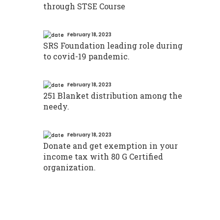
through STSE Course
February 18, 2023
SRS Foundation leading role during
to covid-19 pandemic.
February 18, 2023
251 Blanket distribution among the
needy.
February 18, 2023
Donate and get exemption in your
income tax with 80 G Certified
organization.