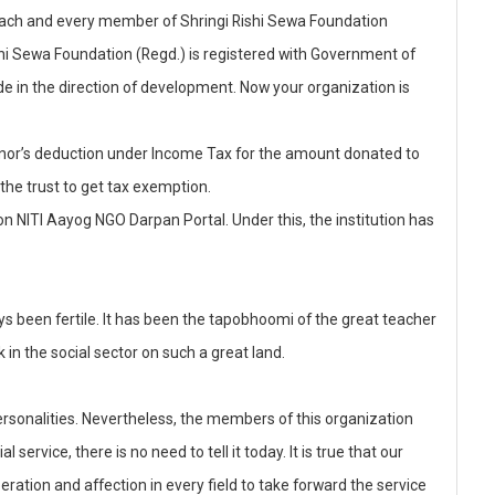
h each and every member of Shringi Rishi Sewa Foundation
ishi Sewa Foundation (Regd.) is registered with Government of
e in the direction of development. Now your organization is
 donor’s deduction under Income Tax for the amount donated to
 the trust to get tax exemption.
n NITI Aayog NGO Darpan Portal. Under this, the institution has
s been fertile. It has been the tapobhoomi of the great teacher
 in the social sector on such a great land.
sonalities. Nevertheless, the members of this organization
service, there is no need to tell it today. It is true that our
eration and affection in every field to take forward the service