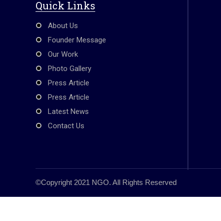
o
p
Quick Links
k
About Us
Founder Message
Our Work
Photo Gallery
Press Article
Press Article
Latest News
Contact Us
©Copyright 2021 NGO. All Rights Reserved