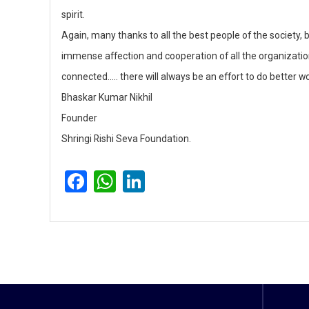
spirit.
Again, many thanks to all the best people of the society, 
immense affection and cooperation of all the organizati
connected….. there will always be an effort to do better wo
Bhaskar Kumar Nikhil
Founder
Shringi Rishi Seva Foundation.
F
W
Li
a
h
n
c
a
k
e
ts
e
b
A
dI
o
p
n