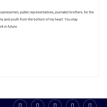
businessmen, public representatives, journalist brothers, for the
ons and youth from the bottom of my heart. You stay
rk in future.