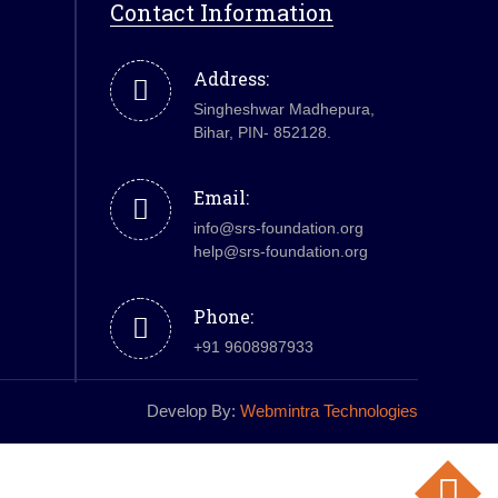
Contact Information
Address:
Singheshwar Madhepura,
Bihar, PIN- 852128.
Email:
info@srs-foundation.org
help@srs-foundation.org
Phone:
+91 9608987933
Develop By:
Webmintra Technologies
Top