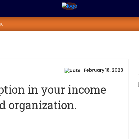
xemption in your inc
K
tion.
 with 80 G Certified organization.
February 18, 2023
ption in your income
ed organization.