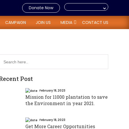
Donate Now
ome tax with 80 G
CAMPAIGN
JOIN US
MEDIA
CONTACT US
Recent Post
February 18, 2023
Mission for 11000 plantation to save
the Environment in year 2021.
February 18, 2023
Get More Career Opportunities